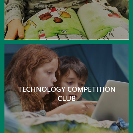
TECHNOLOGY COMPETITION
CLUB