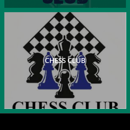
CHESS CLUB