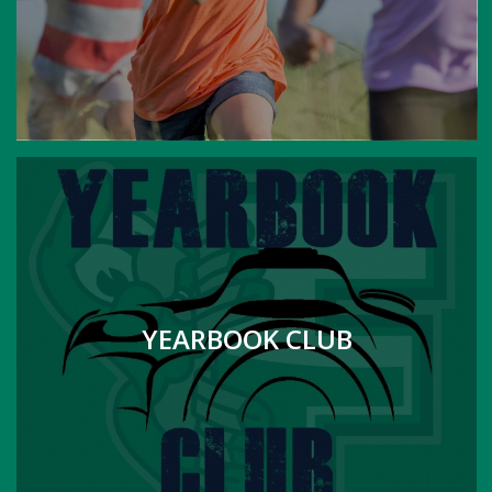
YEARBOOK CLUB