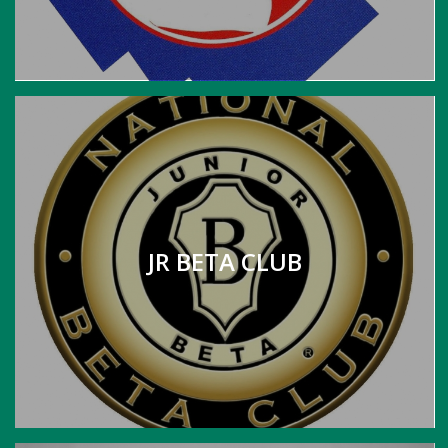
JR BETA CLUB