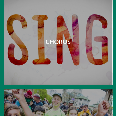
CHORUS