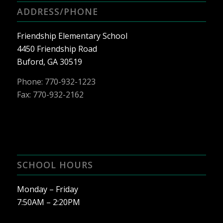
ADDRESS/PHONE
Friendship Elementary School
4450 Friendship Road
Buford, GA 30519
Phone:
770-932-1223
Fax: 770-932-2162
SCHOOL HOURS
Monday – Friday
7:50AM – 2:20PM