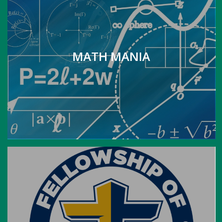
MATH MANIA