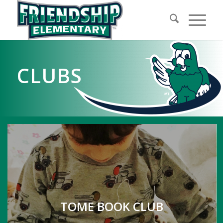
CLUBS
TOME BOOK CLUB