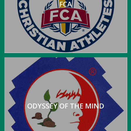
FCA
ODYSSEY OF THE MIND