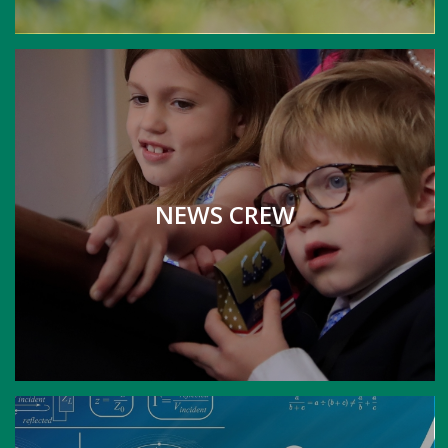
NEWS CREW