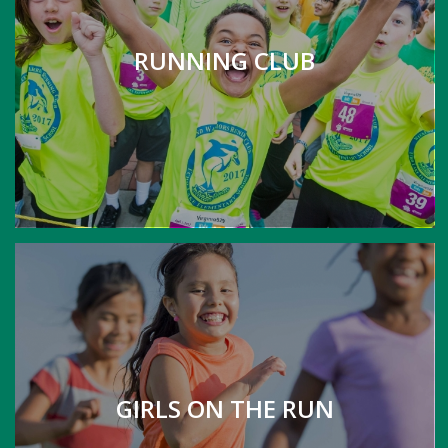
RUNNING CLUB
GIRLS ON THE RUN