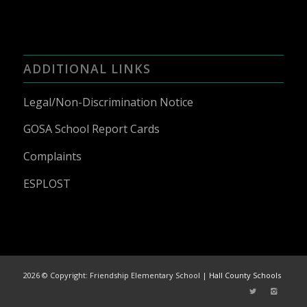
ADDITIONAL LINKS
Legal/Non-Discrimination Notice
GOSA School Report Cards
Complaints
ESPLOST
2026 © Copyright: Friendship Elementary School |
Hall County Schools