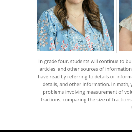
In grade four, students will continue to bui
articles, and other sources of information
have read by referring to details or informa
details, and other information. In math, 
problems involving measurement of volum
fractions, comparing the size of fractions