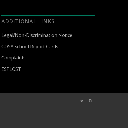
ADDITIONAL LINKS
Legal/Non-Discrimination Notice
GOSA School Report Cards
Complaints
ESPLOST