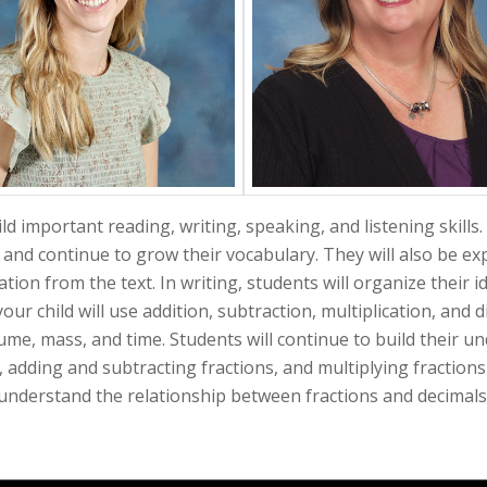
ld important reading, writing, speaking, and listening skills
 and continue to grow their vocabulary. They will also be expe
tion from the text. In writing, students will organize their 
your child will use addition, subtraction, multiplication, and 
e, mass, and time. Students will continue to build their u
, adding and subtracting fractions, and multiplying fraction
understand the relationship between fractions and decimals