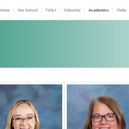
Home
Our School
Title I
Calendar
Academics
Clubs