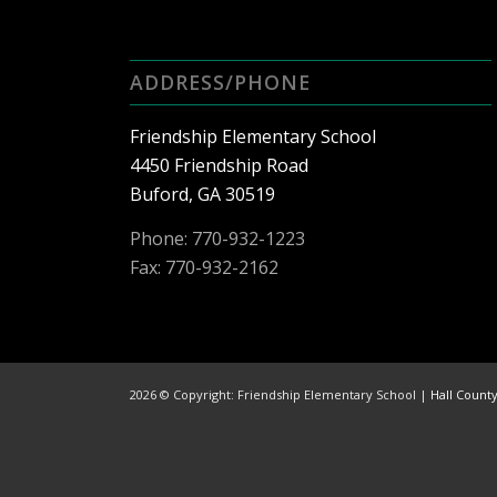
ADDRESS/PHONE
Friendship Elementary School
4450 Friendship Road
Buford, GA 30519
Phone:
770-932-1223
Fax: 770-932-2162
2026 © Copyright: Friendship Elementary School |
Hall Count