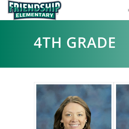
4TH GRADE